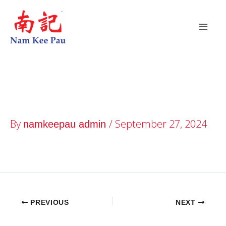
Skip
to
content
YewTee Point
By
/
September 27, 2024
namkeepau admin
PREVIOUS
NEXT