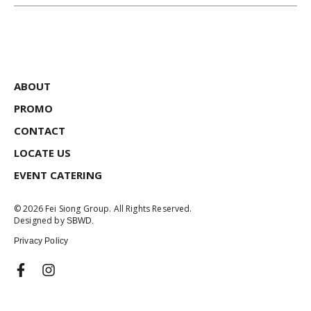
ABOUT
PROMO
CONTACT
LOCATE US
EVENT CATERING
© 2026 Fei Siong Group. All Rights Reserved.
Designed by
SBWD.
Privacy Policy
F
I
a
n
c
s
e
t