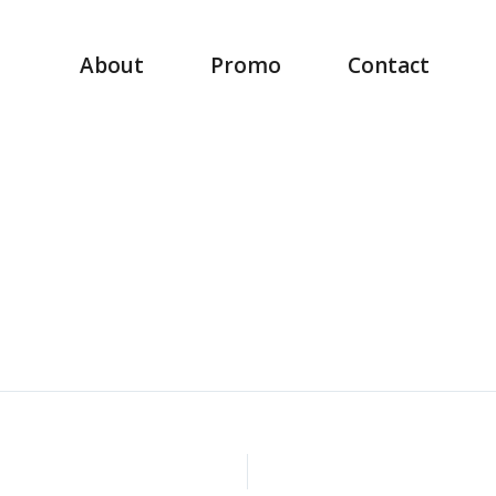
About
Promo
Contact