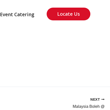
Locate Us
Event Catering
NEXT
Malaysia Boleh @