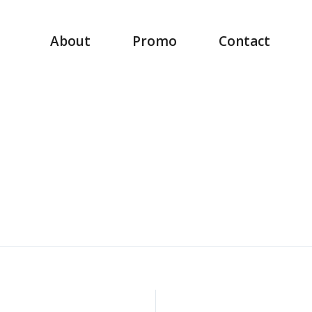
About
Promo
Contact