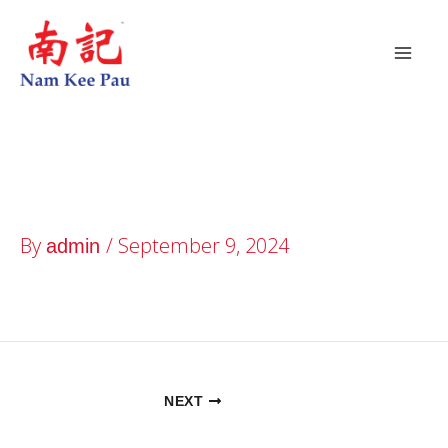
Skip
to
content
Buangkok Square
By
/
September 9, 2024
admin
NEXT