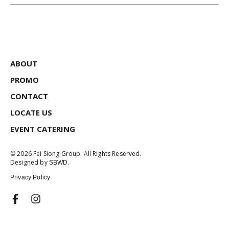
ABOUT
PROMO
CONTACT
LOCATE US
EVENT CATERING
© 2026 Fei Siong Group. All Rights Reserved.
Designed by
SBWD.
Privacy Policy
F
I
a
n
c
s
e
t