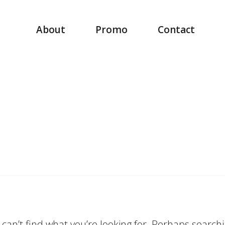
About
Promo
Contact
can’t find what you’re looking for. Perhaps search