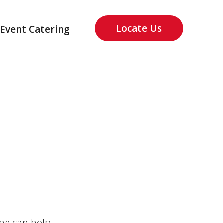
Locate Us
Event Catering
ing can help.